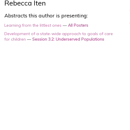
Rebecca Iten
Abstracts this author is presenting:
Learning from the littlest ones
—
All Posters
Development of a state-wide approach to goals of care
for children
—
Session 3.2: Underserved Populations