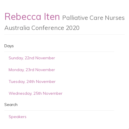
Rebecca Iten
Palliative Care Nurses
Australia Conference 2020
Days
Sunday, 22nd November
Monday, 23rd November
Tuesday, 24th November
Wednesday, 25th November
Search
Speakers