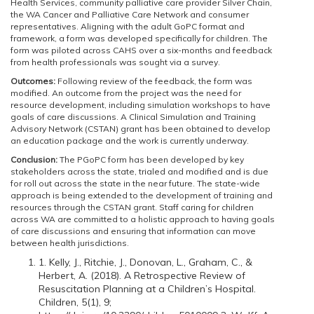
Health Services, community palliative care provider Silver Chain,
the WA Cancer and Palliative Care Network and consumer
representatives. Aligning with the adult GoPC format and
framework, a form was developed specifically for children. The
form was piloted across CAHS over a six-months and feedback
from health professionals was sought via a survey.
Outcomes:
Following review of the feedback, the form was
modified. An outcome from the project was the need for
resource development, including simulation workshops to have
goals of care discussions. A Clinical Simulation and Training
Advisory Network (CSTAN) grant has been obtained to develop
an education package and the work is currently underway.
Conclusion:
The PGoPC form has been developed by key
stakeholders across the state, trialed and modified and is due
for roll out across the state in the near future. The state-wide
approach is being extended to the development of training and
resources through the CSTAN grant. Staff caring for children
across WA are committed to a holistic approach to having goals
of care discussions and ensuring that information can move
between health jurisdictions.
1. Kelly, J., Ritchie, J., Donovan, L., Graham, C., &
Herbert, A. (2018). A Retrospective Review of
Resuscitation Planning at a Children’s Hospital.
Children, 5(1), 9;