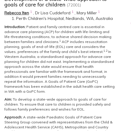
goals of care for children
(72001)
1
1
1
Rebecca Iten
,
Dr Lisa Cuddeford
,
Mary Miller
Perth Children's Hospital, Nedlands, WA, Australia
Introduction:
Patient and family centred care is essential in
advance care planning (ACP) for children with life-limiting and
life-threatening conditions, to achieve shared decision making
1
between families and clinicians.
ACP includes resuscitation
planning, goals of end-of-life (EOL) care and considers the
1, 2
values, preferences of the family and child’s best interest.
In
Western Australia, a standardised approach for advance care
planning for children did not exist. Implementing a standardised
approach across the state would ensure that health
professionals are familiar with the framework and format, in
addition it would prevent families needing to unnecessarily
repeat the information. A Goals of Patient Care (GoPC)
framework has been established in the adult health care setting
in WA with a GoPC form.
Aim:
To develop a state-wide approach to goals of care for
children. To ensure that care to children is provided safely and
follows family preferences and wishes for EOL.
Approach:
A state-wide Paediatric Goals of Patient Care
Steering Group convened with representatives from the Child &
Adolescent Health Service (CAHS), Metropolitan and Country