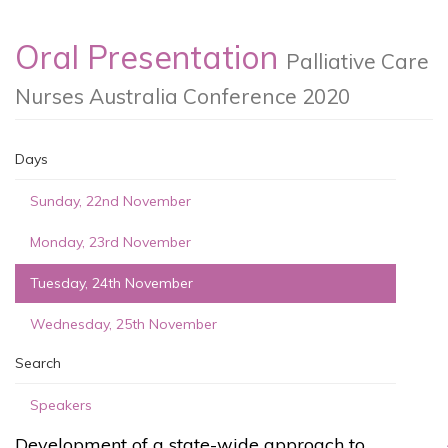
Oral Presentation
Palliative Care
Nurses Australia Conference 2020
Days
Sunday, 22nd November
Monday, 23rd November
Tuesday, 24th November
Wednesday, 25th November
Search
Speakers
Development of a state-wide approach to