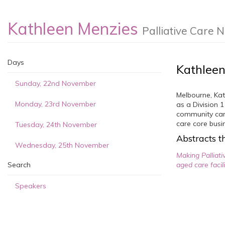
Kathleen Menzies
Palliative Care 
Days
Kathleen
Sunday, 22nd November
Melbourne, Kat
Monday, 23rd November
as a Division 
community care
care core busi
Tuesday, 24th November
Abstracts th
Wednesday, 25th November
Making Palliati
Search
aged care facil
Speakers