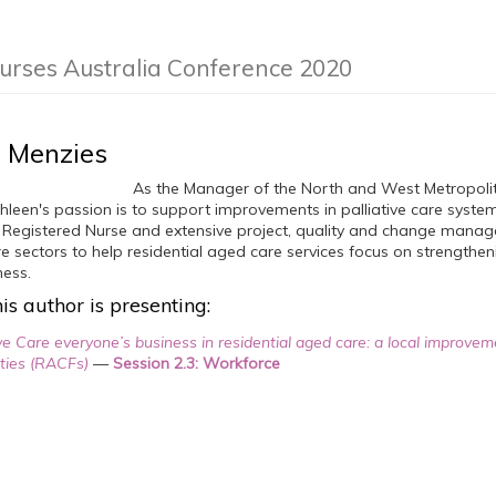
Nurses Australia Conference 2020
 Menzies
As the Manager of the North and West Metropolit
hleen's passion is to support improvements in palliative care systems
1 Registered Nurse and extensive project, quality and change mana
 sectors to help residential aged care services focus on strengtheni
ness.
is author is presenting:
ve Care everyone’s business in residential aged care: a local improvem
ities (RACFs)
—
Session 2.3: Workforce