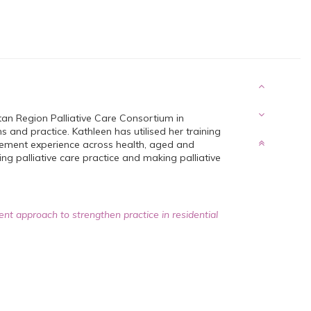
an Region Palliative Care Consortium in
 and practice. Kathleen has utilised her training
gement experience across health, aged and
ng palliative care practice and making palliative
ent approach to strengthen practice in residential