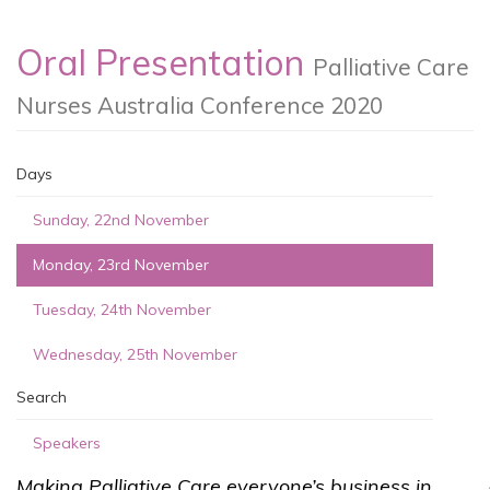
Oral Presentation
Palliative Care
Nurses Australia Conference 2020
Days
Sunday, 22nd November
Monday, 23rd November
Tuesday, 24th November
Wednesday, 25th November
Search
Speakers
Making Palliative Care everyone’s business in