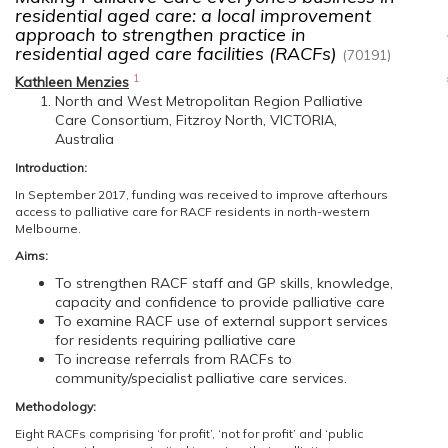
residential aged care: a local improvement
approach to strengthen practice in
residential aged care facilities (RACFs)
(70191)
1
Kathleen Menzies
North and West Metropolitan Region Palliative
Care Consortium, Fitzroy North, VICTORIA,
Australia
Introduction:
In September 2017, funding was received to improve afterhours
access to palliative care for RACF residents in north-western
Melbourne.
Aims:
To strengthen RACF staff and GP skills, knowledge,
capacity and confidence to provide palliative care
To examine RACF use of external support services
for residents requiring palliative care
To increase referrals from RACFs to
community/specialist palliative care services.
Methodology:
Eight RACFs comprising ‘for profit’, ‘not for profit’ and ‘public