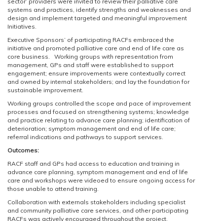
sector’ providers were invited to review their palliative care
systems and practices, identify strengths and weaknesses and
design and implement targeted and meaningful improvement
Initiatives.
Executive Sponsors’ of participating RACFs embraced the
initiative and promoted palliative care and end of life care as
core business. Working groups with representation from
management, GPs and staff were established to support
engagement; ensure improvements were contextually correct
and owned by internal stakeholders; and lay the foundation for
sustainable improvement.
Working groups controlled the scope and pace of improvement
processes and focused on strengthening systems; knowledge
and practice relating to advance care planning; identification of
deterioration; symptom management and end of life care;
referral indications and pathways to support services.
Outcomes:
RACF staff and GPs had access to education and training in
advance care planning, symptom management and end of life
care and workshops were videoed to ensure ongoing access for
those unable to attend training.
Collaboration with externals stakeholders including specialist
and community palliative care services, and other participating
RACFs was actively encouraged throughout the project.