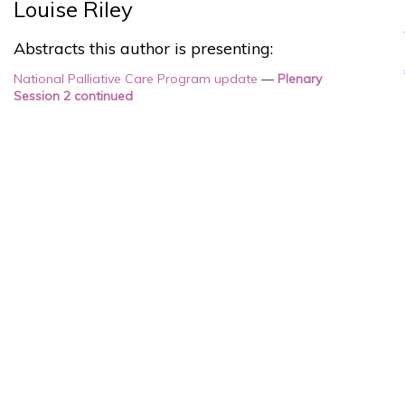
Louise Riley
Abstracts this author is presenting:
National Palliative Care Program update
—
Plenary
Session 2 continued