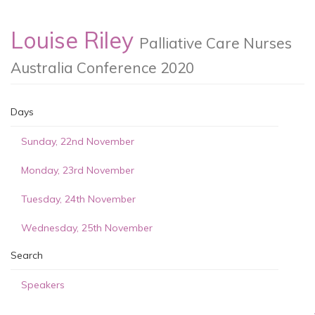
Louise Riley
Palliative Care Nurses
Australia Conference 2020
Days
Sunday, 22nd November
Monday, 23rd November
Tuesday, 24th November
Wednesday, 25th November
Search
Speakers