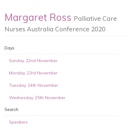
Margaret Ross
Palliative Care
Nurses Australia Conference 2020
Days
Sunday, 22nd November
Monday, 23rd November
Tuesday, 24th November
Wednesday, 25th November
Search
Speakers