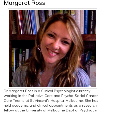
Margaret Ross
Dr Margaret Ross is a Clinical Psychologist currently
working in the Palliative Care and Psycho-Social Cancer
Care Teams at St Vincent's Hospital Melbourne. She has
held academic and clinical appointments as a research
fellow at the University of Melbourne Dept of Psychiatry,