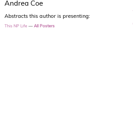
Andrea Coe
Abstracts this author is presenting:
This NP Life
—
All Posters