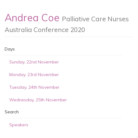
Andrea Coe
Palliative Care Nurses
Australia Conference 2020
Days
Sunday, 22nd November
Monday, 23rd November
Tuesday, 24th November
Wednesday, 25th November
Search
Speakers