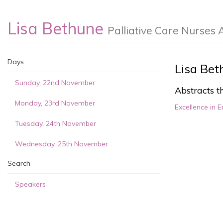
Lisa Bethune
Palliative Care Nurses 
Days
Lisa Bet
Sunday, 22nd November
Abstracts th
Monday, 23rd November
Excellence in E
Tuesday, 24th November
Wednesday, 25th November
Search
Speakers