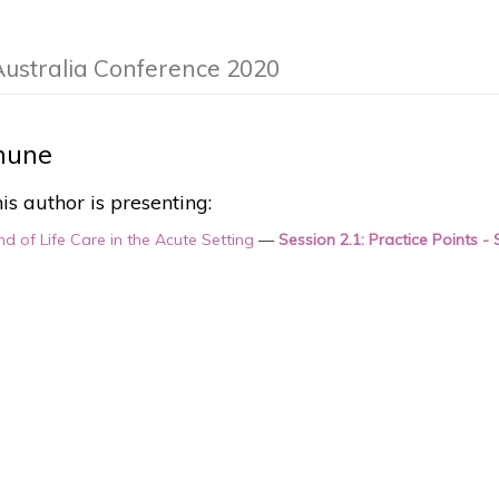
Australia Conference 2020
hune
is author is presenting:
nd of Life Care in the Acute Setting
—
Session 2.1: Practice Points -