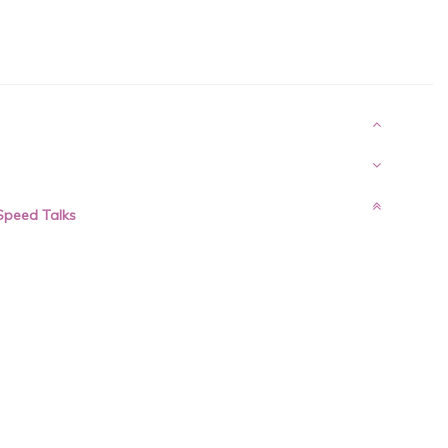
 Speed Talks