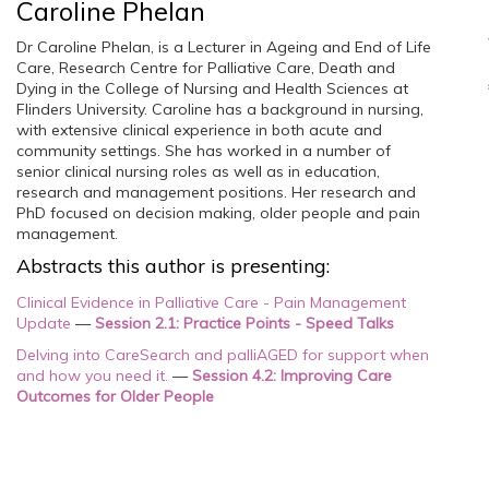
Caroline Phelan
Dr Caroline Phelan, is a Lecturer in Ageing and End of Life
Care, Research Centre for Palliative Care, Death and
Dying in the College of Nursing and Health Sciences at
Flinders University. Caroline has a background in nursing,
with extensive clinical experience in both acute and
community settings. She has worked in a number of
senior clinical nursing roles as well as in education,
research and management positions. Her research and
PhD focused on decision making, older people and pain
management.
Abstracts this author is presenting:
Clinical Evidence in Palliative Care - Pain Management
Update
—
Session 2.1: Practice Points - Speed Talks
Delving into CareSearch and palliAGED for support when
and how you need it.
—
Session 4.2: Improving Care
Outcomes for Older People