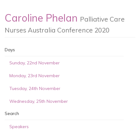
Caroline Phelan
Palliative Care
Nurses Australia Conference 2020
Days
Sunday, 22nd November
Monday, 23rd November
Tuesday, 24th November
Wednesday, 25th November
Search
Speakers