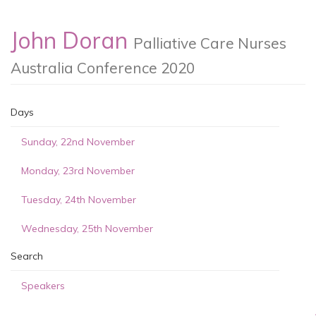
John Doran
Palliative Care Nurses
Australia Conference 2020
Days
Sunday, 22nd November
Monday, 23rd November
Tuesday, 24th November
Wednesday, 25th November
Search
Speakers