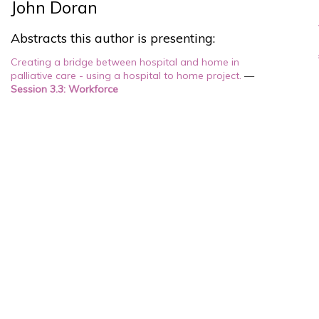
John Doran
Abstracts this author is presenting:
Creating a bridge between hospital and home in
palliative care - using a hospital to home project.
—
Session 3.3: Workforce