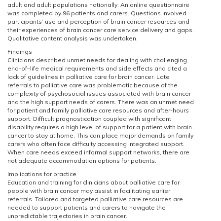
adult and adult populations nationally. An online questionnaire
was completed by 96 patients and carers. Questions involved
participants’ use and perception of brain cancer resources and
their experiences of brain cancer care service delivery and gaps.
Qualitative content analysis was undertaken.
Findings
Clinicians described unmet needs for dealing with challenging
end-of–life medical requirements and side effects and cited a
lack of guidelines in palliative care for brain cancer. Late
referrals to palliative care was problematic because of the
complexity of psychosocial issues associated with brain cancer
and the high support needs of carers. There was an unmet need
for patient and family palliative care resources and after-hours
support. Difficult prognostication coupled with significant
disability requires a high level of support for a patient with brain
cancer to stay at home. This can place major demands on family
carers who often face difficulty accessing integrated support.
When care needs exceed informal support networks, there are
not adequate accommodation options for patients.
Implications for practice
Education and training for clinicians about palliative care for
people with brain cancer may assist in facilitating earlier
referrals. Tailored and targeted palliative care resources are
needed to support patients and carers to navigate the
unpredictable trajectories in brain cancer.