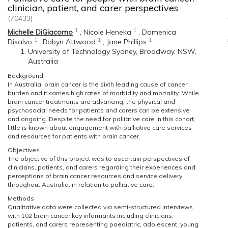
clinician, patient, and carer perspectives
(70433)
1
1
Michelle DiGiacomo
,
Nicole Heneka
,
Domenica
1
1
1
Disalvo
,
Robyn Attwood
,
Jane Phillips
University of Technology Sydney, Broadway, NSW,
Australia
Background
In Australia, brain cancer is the sixth leading cause of cancer
burden and it carries high rates of morbidity and mortality. While
brain cancer treatments are advancing, the physical and
psychosocial needs for patients and carers can be extensive
and ongoing. Despite the need for palliative care in this cohort,
little is known about engagement with palliative care services
and resources for patients with brain cancer.
Objectives
The objective of this project was to ascertain perspectives of
clinicians, patients, and carers regarding their experiences and
perceptions of brain cancer resources and service delivery
throughout Australia, in relation to palliative care.
Methods
Qualitative data were collected via semi-structured interviews
with 102 brain cancer key informants including clinicians,
patients, and carers representing paediatric, adolescent, young