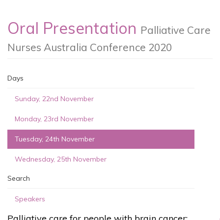
Oral Presentation
Palliative Care
Nurses Australia Conference 2020
Days
Sunday, 22nd November
Monday, 23rd November
Tuesday, 24th November
Wednesday, 25th November
Search
Speakers
Palliative care for people with brain cancer: