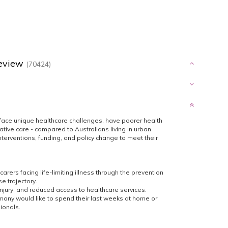
Review
(70424)
 face unique healthcare challenges, have poorer health
tive care - compared to Australians living in urban
terventions, funding, and policy change to meet their
carers facing life-limiting illness through the prevention
e trajectory.
 injury, and reduced access to healthcare services.
, many would like to spend their last weeks at home or
sionals.