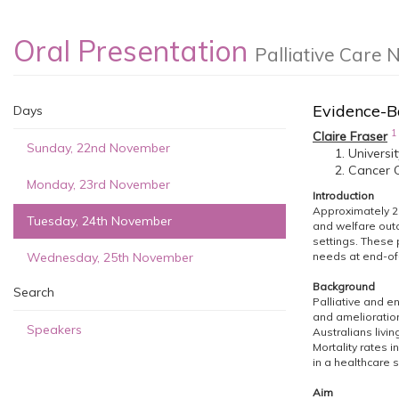
Oral Presentation
Palliative Care 
Evidence-B
Days
1
Claire Fraser
Sunday, 22nd November
Universi
Cancer C
Monday, 23rd November
Introduction
Approximately 29
Tuesday, 24th November
and welfare outc
settings. These 
Wednesday, 25th November
needs at end-of-
Background
Search
Palliative and en
and amelioration
Speakers
Australians livi
Mortality rates 
in a healthcare s
Aim