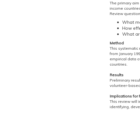
The primary aim i
income countries
Review question
What mod
How effe
What are
Method
This systematic
from January 199
empirical data of
countries.
Results
Preliminary resu
volunteer-based
Implications for 
This review will
identifying, dev