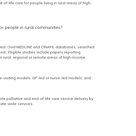
of-life care for people living in rural areas of high-
for people in rural communities?
ubMed, Ovid MEDLINE and CINAHL databases, searched
sed. Eligible studies include papers reporting
g in rural, regional or remote areas of high-income
e-visiting models; GP-led or nurse-led models; and
te palliative and end-of-life care service delivery by
tate-wide services.