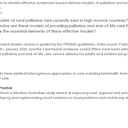
s to identify effective evidenced-based delivery models of palliative and end-
.
s:
els of rural palliative care currently exist in high-income countries?
ctive are these models at providing palliative and end-of-life care 
 the essential elements of these effective models?
 mixed studies review is guided by the PRISMA guidelines. Data source: P
0 – January 2020, and the CareSearch evidence search filters have been utili
 palliative and end-of-life care service delivery for adults and children livin
lts have yielded heterogenous approaches to care including telehealth; hom
 care.
Practice
 inform a Western Australian study aimed at improving rural, regional and remo
eloping and implementing novel solutions to local problems and mobilising s