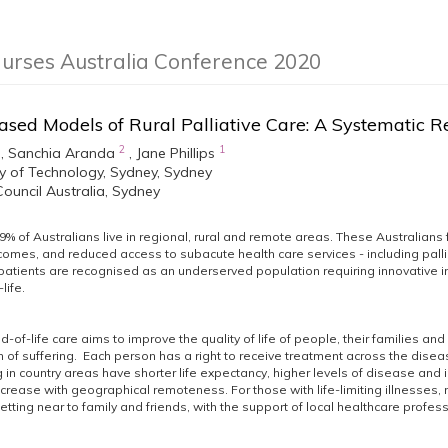
Nurses Australia Conference 2020
ased Models of Rural Palliative Care: A Systematic 
2
1
,
Sanchia Aranda
,
Jane Phillips
ty of Technology, Sydney, Sydney
ouncil Australia, Sydney
% of Australians live in regional, rural and remote areas. These Australians
omes, and reduced access to subacute health care services - including pallia
patients are recognised as an underserved population requiring innovative in
life.
d-of-life care aims to improve the quality of life of people, their families and 
 of suffering. Each person has a right to receive treatment across the diseas
ng in country areas have shorter life expectancy, higher levels of disease and
increase with geographical remoteness. For those with life-limiting illnesses
etting near to family and friends, with the support of local healthcare profes