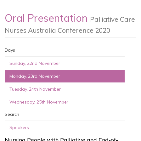
Oral Presentation
Palliative Care
Nurses Australia Conference 2020
Days
Sunday, 22nd November
Monday, 23rd November
Tuesday, 24th November
Wednesday, 25th November
Search
Speakers
Nursing People with Palliative and End-of-