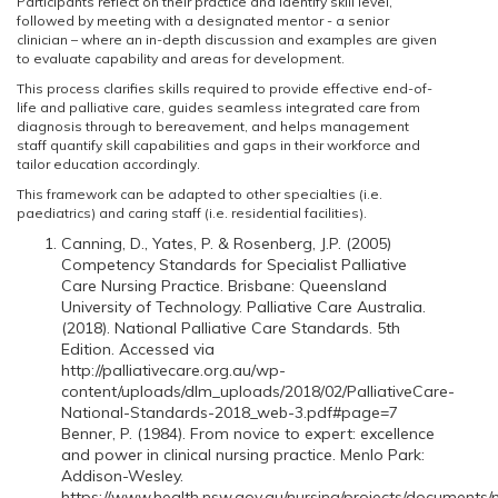
Participants reflect on their practice and identify skill level,
followed by meeting with a designated mentor - a senior
clinician – where an in-depth discussion and examples are given
to evaluate capability and areas for development.
This process clarifies skills required to provide effective end-of-
life and palliative care, guides seamless integrated care from
diagnosis through to bereavement, and helps management
staff quantify skill capabilities and gaps in their workforce and
tailor education accordingly.
This framework can be adapted to other specialties (i.e.
paediatrics) and caring staff (i.e. residential facilities).
Canning, D., Yates, P. & Rosenberg, J.P. (2005)
Competency Standards for Specialist Palliative
Care Nursing Practice. Brisbane: Queensland
University of Technology. Palliative Care Australia.
(2018). National Palliative Care Standards. 5th
Edition. Accessed via
http://palliativecare.org.au/wp-
content/uploads/dlm_uploads/2018/02/PalliativeCare-
National-Standards-2018_web-3.pdf#page=7
Benner, P. (1984). From novice to expert: excellence
and power in clinical nursing practice. Menlo Park:
Addison-Wesley.
https://www.health.nsw.gov.au/nursing/projects/documents/