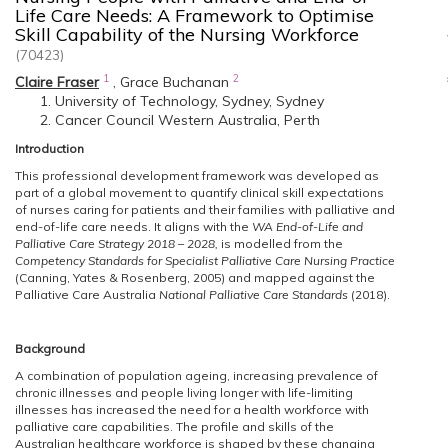
Life Care Needs: A Framework to Optimise
Skill Capability of the Nursing Workforce
(70423)
1
2
Claire Fraser
,
Grace Buchanan
University of Technology, Sydney, Sydney
Cancer Council Western Australia, Perth
Introduction
This professional development framework was developed as
part of a global movement to quantify clinical skill expectations
of nurses caring for patients and their families with palliative and
end-of-life care needs. It aligns with the
WA End-of-Life and
Palliative Care Strategy 2018 – 2028,
is modelled from the
Competency Standards for Specialist Palliative Care Nursing Practice
(Canning, Yates & Rosenberg, 2005) and mapped against the
Palliative Care Australia
National Palliative Care Standards
(2018).
Background
A combination of population ageing, increasing prevalence of
chronic illnesses and people living longer with life-limiting
illnesses has increased the need for a health workforce with
palliative care capabilities. The profile and skills of the
Australian healthcare workforce is shaped by these changing