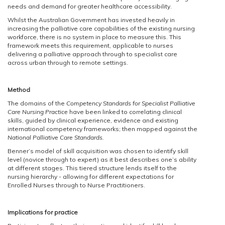
needs and demand for greater healthcare accessibility.
Whilst the Australian Government has invested heavily in
increasing the palliative care capabilities of the existing nursing
workforce, there is no system in place to measure this. This
framework meets this requirement, applicable to nurses
delivering a palliative approach through to specialist care
across urban through to remote settings.
Method
The domains of the
Competency Standards for Specialist Palliative
Care Nursing Practice
have been linked to correlating clinical
skills, guided by clinical experience, evidence and existing
international competency frameworks; then mapped against the
National Palliative Care Standards.
Benner’s model of skill acquisition was chosen to identify skill
level (novice through to expert) as it best describes one’s ability
at different stages. This tiered structure lends itself to the
nursing hierarchy - allowing for different expectations for
Enrolled Nurses through to Nurse Practitioners.
Implications for practice