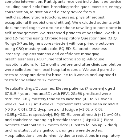
complex intervention. Participants received individualised advice
including hand-held fans, breathing techniques, exercise, energy
conservation, relaxation and dietary advice from a
multidisciplinary team (doctors, nurses, physiotherapist,
occupational therapist and dietitian). We excluded patients with
documented cognitive decline or those unwilling to participate in
self-management. We assessed patients at baseline, Week-8
and 12-months using: Chronic Respiratory Questionnaire (CRQ;
Range0-7au; higher scores=better) with our primary outcome
being CRQ mastery subscale; EQ-5D-5L; breathlessness
intensity, unpleasantness and confidence managing
breathlessness (0-10 numerical rating scale). All-cause
hospitalisations for 12 months before and after clinic completion
were collected from local hospital records. We used paired t-
tests to compare data for baseline to 8 weeks and unpaired t-
tests for baseline to 12 months.
Results/Findings/Outcomes: Eleven patients (7 women) aged
67.9±5.4 years (mean±SD) with FEV1 28±6% predicted were
recruited. CRQ mastery tended to increase (4.1 to 5.1 over 8
weeks; p=0.07). At 8 weeks, improvements were seen in: mMRC
(-0.6;p=0.01), CRQ dyspnoea and fatigue (+1.02,p=0.02;
+0.95;p=0.01, respectively), EQ-5D-5L overall health (+12;p=0.03),
and confidence managing breathlessness (+4;p=0.01). Eight
patients contributed 12 month data (1 lost to follow up, 2 died)
and no statistically significant changes were detected.
Hospitalisations, predominantly due to reductions in respiratory