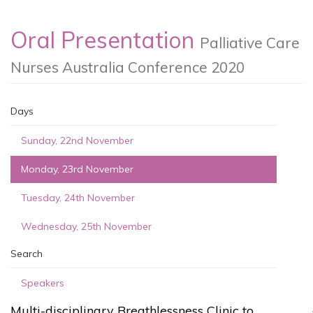
Oral Presentation
Palliative Care
Nurses Australia Conference 2020
Days
Sunday, 22nd November
Monday, 23rd November
Tuesday, 24th November
Wednesday, 25th November
Search
Speakers
Multi-disciplinary Breathlessness Clinic to