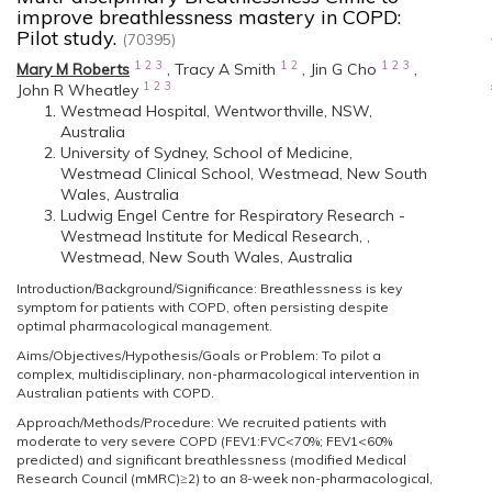
improve breathlessness mastery in COPD:
Pilot study.
(70395)
1
2
3
1
2
1
2
3
Mary M Roberts
,
Tracy A Smith
,
Jin G Cho
,
1
2
3
John R Wheatley
Westmead Hospital, Wentworthville, NSW,
Australia
University of Sydney, School of Medicine,
Westmead Clinical School, Westmead, New South
Wales, Australia
Ludwig Engel Centre for Respiratory Research -
Westmead Institute for Medical Research, ,
Westmead, New South Wales, Australia
Introduction/Background/Significance: Breathlessness is key
symptom for patients with COPD, often persisting despite
optimal pharmacological management.
Aims/Objectives/Hypothesis/Goals or Problem: To pilot a
complex, multidisciplinary, non-pharmacological intervention in
Australian patients with COPD.
Approach/Methods/Procedure: We recruited patients with
moderate to very severe COPD (FEV1:FVC<70%; FEV1<60%
predicted) and significant breathlessness (modified Medical
Research Council (mMRC)≥2) to an 8-week non-pharmacological,