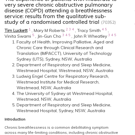
very severe chronic obstructive pulmonary
disease (COPD) attending a breathlessness
service: results from the qualitative sub-
study of a randomised controlled trial
(70352)
1
2
3
4
4
5
Tim Luckett
,
Mary M Roberts
,
Tracy Smith
,
5
3
4
5
3
4
5
Vinita Swami
,
Jin-Gun Cho
,
John R Wheatley
Faculty of Health, Improving Palliative, Aged and
Chronic Care through Clinical Research and
Translation (IMPACCT), University of Technology
Sydney (UTS), Sydney, NSW, Australia
Department of Respiratory and Sleep Medicine,
Westmead Hospital, Westmead, NSW, Australia
Ludwig Engel Centre for Respiratory Research,
Westmead Institute for Medical Research,
Westmead, NSW, Australia
The University of Sydney at Westmead Hospital,
Westmead, NSW, Australia
Department of Respiratory and Sleep Medicine,
Westmead Hospital, Sydney, NSW, Australia
Introduction
Chronic breathlessness is a common debilitating symptom
across many life-limiting conditions, including chronic obstructive