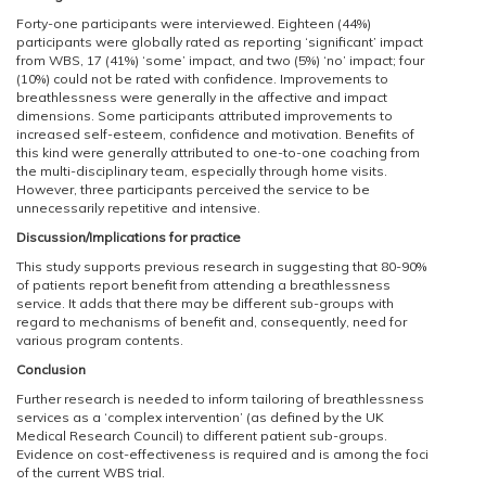
Forty-one participants were interviewed. Eighteen (44%)
participants were globally rated as reporting ‘significant’ impact
from WBS, 17 (41%) ‘some’ impact, and two (5%) ‘no’ impact; four
(10%) could not be rated with confidence. Improvements to
breathlessness were generally in the affective and impact
dimensions. Some participants attributed improvements to
increased self-esteem, confidence and motivation. Benefits of
this kind were generally attributed to one-to-one coaching from
the multi-disciplinary team, especially through home visits.
However, three participants perceived the service to be
unnecessarily repetitive and intensive.
Discussion/Implications for practice
This study supports previous research in suggesting that 80-90%
of patients report benefit from attending a breathlessness
service. It adds that there may be different sub-groups with
regard to mechanisms of benefit and, consequently, need for
various program contents.
Conclusion
Further research is needed to inform tailoring of breathlessness
services as a ‘complex intervention’ (as defined by the UK
Medical Research Council) to different patient sub-groups.
Evidence on cost-effectiveness is required and is among the foci
of the current WBS trial.