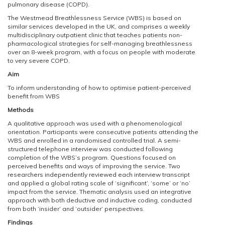
pulmonary disease (COPD).
The Westmead Breathlessness Service (WBS) is based on
similar services developed in the UK, and comprises a weekly
multidisciplinary outpatient clinic that teaches patients non-
pharmacological strategies for self-managing breathlessness
over an 8-week program, with a focus on people with moderate
to very severe COPD.
Aim
To inform understanding of how to optimise patient-perceived
benefit from WBS
Methods
A qualitative approach was used with a phenomenological
orientation. Participants were consecutive patients attending the
WBS and enrolled in a randomised controlled trial. A semi-
structured telephone interview was conducted following
completion of the WBS’s program. Questions focused on
perceived benefits and ways of improving the service. Two
researchers independently reviewed each interview transcript
and applied a global rating scale of ‘significant’, ‘some’ or ‘no’
impact from the service. Thematic analysis used an integrative
approach with both deductive and inductive coding, conducted
from both ‘insider’ and ‘outsider’ perspectives.
Findings