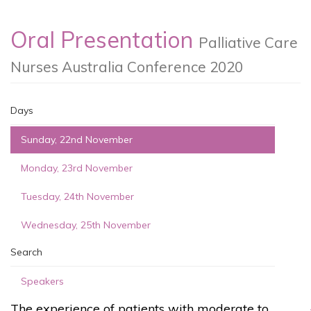
Oral Presentation
Palliative Care
Nurses Australia Conference 2020
Days
Sunday, 22nd November
Monday, 23rd November
Tuesday, 24th November
Wednesday, 25th November
Search
Speakers
The experience of patients with moderate to