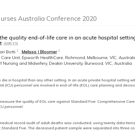
Nurses Australia Conference 2020
the quality end-of-life care in an acute hospital setti
nt
(69533)
2
2
ari Botti
,
Melissa J Bloomer
e Care Unit, Epworth HealthCare, Richmond, Melbourne, VIC, Australi
f Nursing and Midwifery, Deakin University, Burwood, VIC, Australia
die in hospital than any other setting. In an acute private hospital setting wi
nit (ICU) personnel are involved in end-of-life (EOL) care planning and decis
easure the quality of EOL care against Standard Five: Comprehensive Care o
CU personnel.
medical record audit of adult deaths was conducted, using twenty data items
Standard Five. The deceased patient sample were separated into three coh