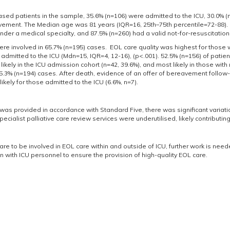
sed patients in the sample, 35.6% (n=106) were admitted to the ICU, 30.0% (
vement. The Median age was 81 years (IQR=16, 25th–75th percentile=72-88). 
der a medical specialty, and 87.5% (n=260) had a valid not-for-resuscitation
re involved in 65.7% (n=195) cases. EOL care quality was highest for those 
 admitted to the ICU (Mdn=15, IQR=4, 12-16), (p<.001). 52.5% (n=156) of patien
likely in the ICU admission cohort (n=42, 39.6%), and most likely in those wit
5.3% (n=194) cases. After death, evidence of an offer of bereavement follow-u
likely for those admitted to the ICU (6.6%, n=7).
was provided in accordance with Standard Five, there was significant variation
ecialist palliative care review services were underutilised, likely contributin
 are to be involved in EOL care within and outside of ICU, further work is need
n with ICU personnel to ensure the provision of high-quality EOL care.