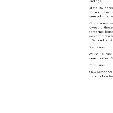
Findings
Of the 297 decea
had no ICU invol
were admitted un
ICU personnel we
lowest for those
personnel; least 
was offered in 6
n=34), and least 
Discussion
Whilst EOL care 
were involved. Sp
Conclusion
If ICU personnel
and collaboratio