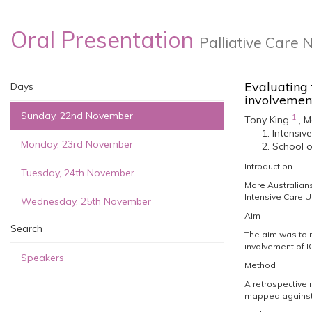
Oral Presentation
Palliative Care 
Evaluating 
Days
involveme
Sunday, 22nd November
1
Tony King
,
M
Intensiv
Monday, 23rd November
School o
Introduction
Tuesday, 24th November
More Australians 
Intensive Care U
Wednesday, 25th November
Aim
Search
The aim was to m
involvement of I
Speakers
Method
A retrospective 
mapped against 