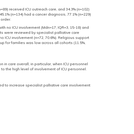
n=89) received ICU outreach care, and 34.3% (n=102)
45.1% (n=134) had a cancer diagnosis, 77.1% (n=229)
 order.
with no ICU involvement (Mdn=17, IQR=3, 15-18) and
ts were reviewed by specialist palliative care
h no ICU involvement (n=72, 70.6%). Religious support
p for families was low across all cohorts (11.5%,
 in care overall, in particular, when ICU personnel
g to the high level of involvement of ICU personnel.
ed to increase specialist palliative care involvement