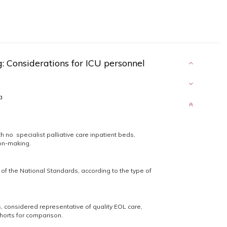
ng: Considerations for ICU personnel
a
th no specialist palliative care inpatient beds,
ion-making.
f the National Standards, according to the type of
, considered representative of quality EOL care,
orts for comparison.